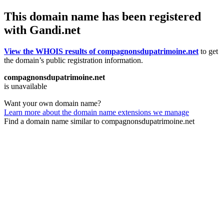
This domain name has been registered
with Gandi.net
View the WHOIS results of compagnonsdupatrimoine.net
to get
the domain’s public registration information.
compagnonsdupatrimoine.net
is unavailable
Want your own domain name?
Learn more about the domain name extensions we manage
Find a domain name similar to compagnonsdupatrimoine.net